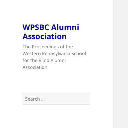
WPSBC Alumni
Association
The Proceedings of the
Western Pennsylvania School
for the Blind Alumni
Association
Search
for: