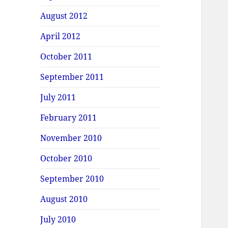
August 2012
April 2012
October 2011
September 2011
July 2011
February 2011
November 2010
October 2010
September 2010
August 2010
July 2010