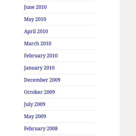
June 2010
May 2010
April 2010
March 2010
February 2010
January 2010
December 2009
October 2009
July 2009
May 2009
February 2008