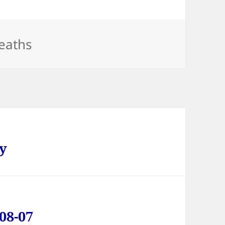
ategories
eaths
ay
08-07