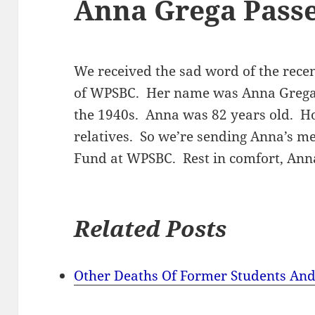
Anna Grega Pass
We received the sad word of the recen
of WPSBC. Her name was Anna Grega 
the 1940s. Anna was 82 years old. H
relatives. So we’re sending Anna’s me
Fund at WPSBC. Rest in comfort, Ann
Related Posts
Other Deaths Of Former Students And