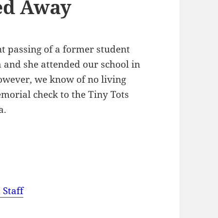
ed Away
t passing of a former student
and she attended our school in
owever, we know of no living
morial check to the Tiny Tots
a.
 Staff