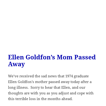
Ellen Goldfon’s Mom Passed
Away
We’ve received the sad news that 1974 graduate
Ellen Goldfon’s mother passed away today after a
long illness. Sorry to hear that Ellen, and our
thoughts are with you as you adjust and cope with
this terrible loss in the months ahead.