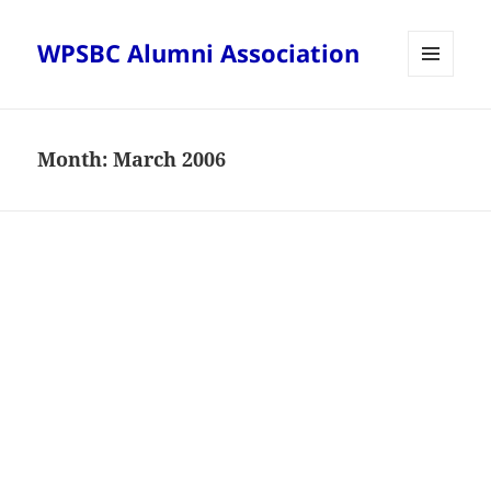
WPSBC Alumni Association
MENU
AND
WIDGETS
Month:
March 2006