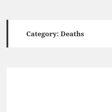
Category:
Deaths