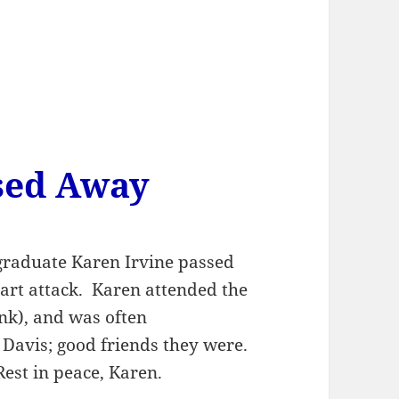
sed Away
graduate Karen Irvine passed
art attack. Karen attended the
nk), and was often
Davis; good friends they were.
 Rest in peace, Karen.