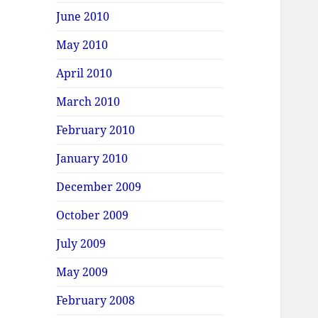
June 2010
May 2010
April 2010
March 2010
February 2010
January 2010
December 2009
October 2009
July 2009
May 2009
February 2008