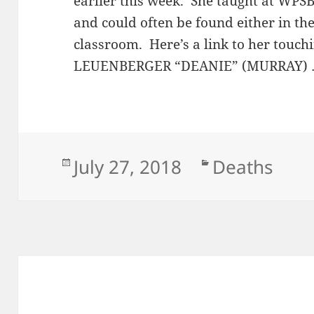
earlier this week. She taught at WPSBC
and could often be found either in t
classroom. Here’s a link to her touc
LEUENBERGER “DEANIE” (MURRAY)
Posted
Categories
July 27, 2018
Deaths
on