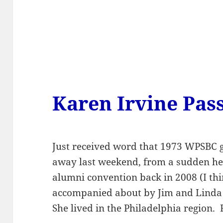
Karen Irvine Pas
Just received word that 1973 WPSBC 
away last weekend, from a sudden he
alumni convention back in 2008 (I thi
accompanied about by Jim and Linda 
She lived in the Philadelphia region.