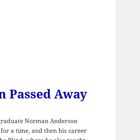
n Passed Away
 graduate Norman Anderson
or a time, and then his career