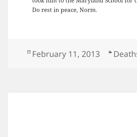
took him to the Maryland School for t
Do rest in peace, Norm.
Posted
Categ
February 11, 2013
Death
on