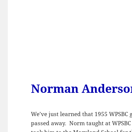
Norman Anderso
We’ve just learned that 1955 WPSBC
passed away. Norm taught at WPSBC f