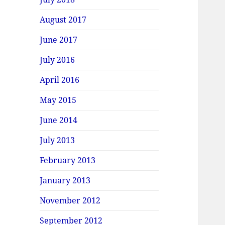
August 2017
June 2017
July 2016
April 2016
May 2015
June 2014
July 2013
February 2013
January 2013
November 2012
September 2012