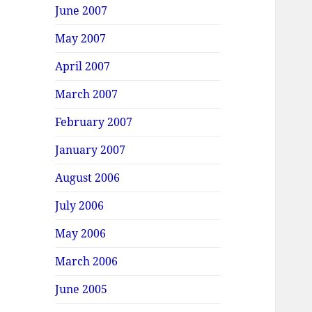
June 2007
May 2007
April 2007
March 2007
February 2007
January 2007
August 2006
July 2006
May 2006
March 2006
June 2005