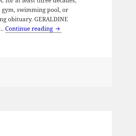
 for at least three decades,
he gym, swimming pool, or
hing obituary. GERALDINE
Health and Swimming Teache
 …
Continue reading