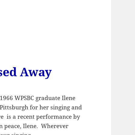
ssed Away
f 1966 WPSBC graduate Ilene
ittsburgh for her singing and
re is a recent performance by
in peace, Ilene. Wherever