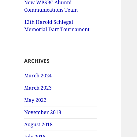
New WPSBC Alumni
Communications Team
12th Harold Schlegal
Memorial Dart Tournament
ARCHIVES
March 2024
March 2023
May 2022
November 2018
August 2018
July 2018