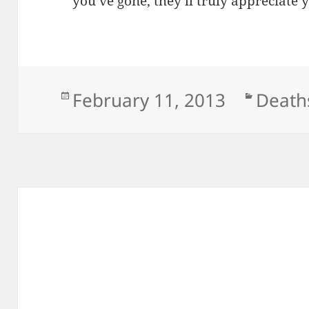
you’ve gone, they’ll truly appreciat
Posted
Categ
February 11, 2013
Death
on