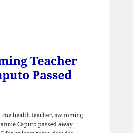
ming Teacher
aputo Passed
g time health teacher, swimming
Deannie Caputo passed away