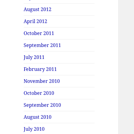
August 2012
April 2012
October 2011
September 2011
July 2011
February 2011
November 2010
October 2010
September 2010
August 2010
July 2010