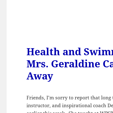
Health and Swim
Mrs. Geraldine C
Away
Friends, I’m sorry to report that lon
instructor, and inspirational coach 