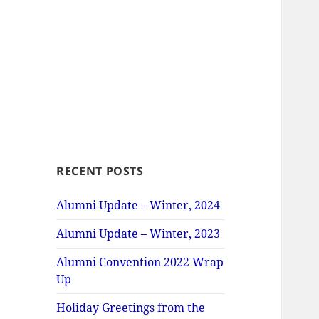
RECENT POSTS
Alumni Update – Winter, 2024
Alumni Update – Winter, 2023
Alumni Convention 2022 Wrap
Up
Holiday Greetings from the