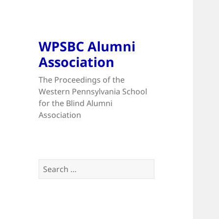
WPSBC Alumni
Association
The Proceedings of the
Western Pennsylvania School
for the Blind Alumni
Association
Search
for: