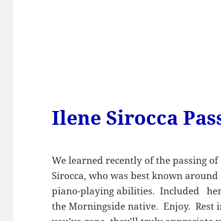
Ilene Sirocca Pa
We learned recently of the passing o
Sirocca, who was best known around P
piano-playing abilities. Included he
the Morningside native. Enjoy. Rest 