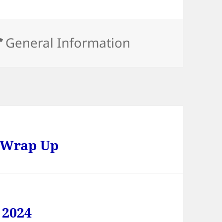
Categories
General Information
 Wrap Up
 2024