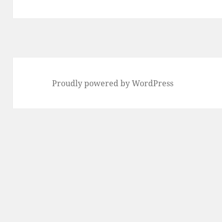
post:
Proudly powered by WordPress