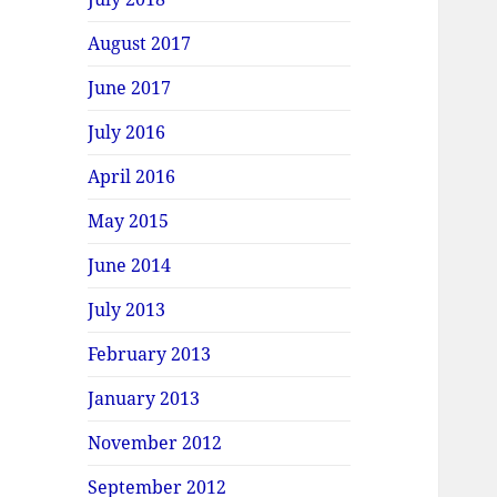
August 2017
June 2017
July 2016
April 2016
May 2015
June 2014
July 2013
February 2013
January 2013
November 2012
September 2012