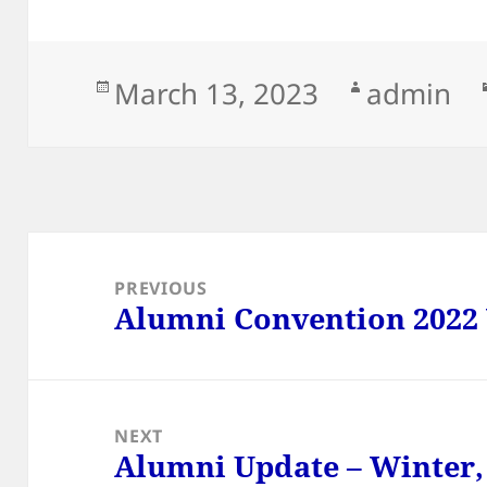
Posted
Author
March 13, 2023
admin
on
Post
navigation
PREVIOUS
Alumni Convention 2022
Previous
post:
NEXT
Alumni Update – Winter,
Next