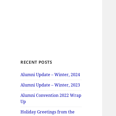
RECENT POSTS
Alumni Update – Winter, 2024
Alumni Update – Winter, 2023
Alumni Convention 2022 Wrap
Up
Holiday Greetings from the