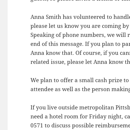
Anna Smith has volunteered to handle 
please let us know you are coming by
Speaking of phone numbers, we will 
end of this message. If you plan to par
Anna know that. Of course, if you can
related issue, please let Anna know thi
We plan to offer a small cash prize t
attendee as well as the person making
If you live outside metropolitan Pitt
need a hotel room for Friday night, ca
0571 to discuss possible reimburseme