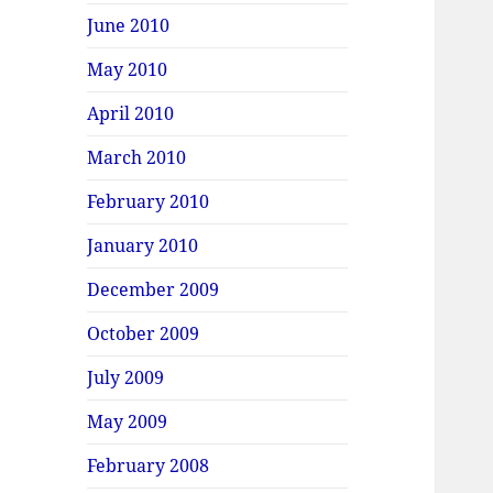
June 2010
May 2010
April 2010
March 2010
February 2010
January 2010
December 2009
October 2009
July 2009
May 2009
February 2008