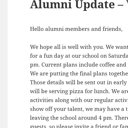
Alumni Update – 
Hello alumni members and friends,
We hope all is well with you. We wan
for a fun day at our school on Saturda
pm. Current plans include coffee and 
We are putting the final plans together
Those details will be sent out in early
will be serving pizza for lunch. We 
activities along with our regular activ
show off your talent, we may have a 
leaving the school around 4 pm. There
guests, so please invite a friend or 