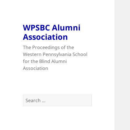
WPSBC Alumni
Association
The Proceedings of the
Western Pennsylvania School
for the Blind Alumni
Association
Search
for: