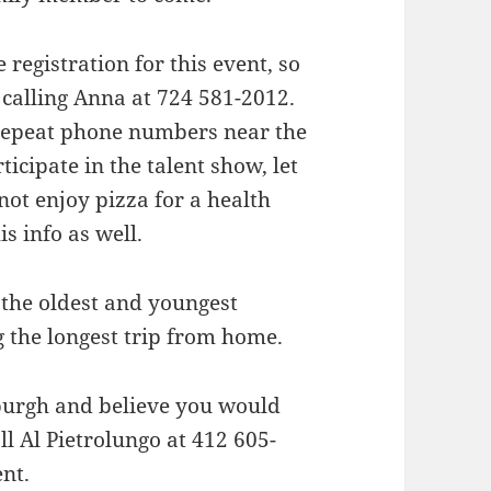
registration for this event, so
 calling Anna at 724 581-2012.
repeat phone numbers near the
ticipate in the talent show, let
not enjoy pizza for a health
s info as well.
o the oldest and youngest
 the longest trip from home.
sburgh and believe you would
ll Al Pietrolungo at 412 605-
nt.