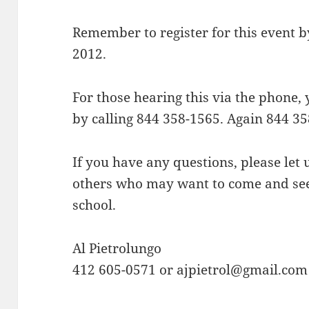
Remember to register for this event b
2012.
For those hearing this via the phone,
by calling 844 358-1565. Again 844 35
If you have any questions, please let
others who may want to come and see 
school.
Al Pietrolungo
412 605-0571 or ajpietrol@gmail.com