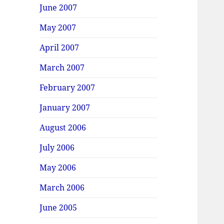
June 2007
May 2007
April 2007
March 2007
February 2007
January 2007
August 2006
July 2006
May 2006
March 2006
June 2005