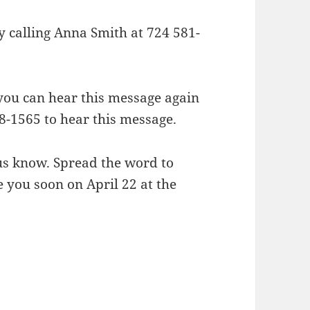
y calling Anna Smith at 724 581-
 you can hear this message again
8-1565 to hear this message.
 us know. Spread the word to
you soon on April 22 at the