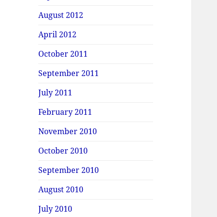
August 2012
April 2012
October 2011
September 2011
July 2011
February 2011
November 2010
October 2010
September 2010
August 2010
July 2010