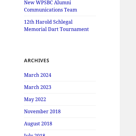
New WPSBC Alumni
Communications Team
12th Harold Schlegal
Memorial Dart Tournament
ARCHIVES
March 2024
March 2023
May 2022
November 2018
August 2018
July 2018