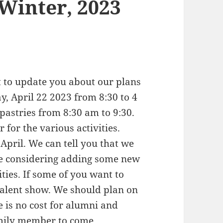
Winter, 2023
t to update you about our plans
y, April 22 2023 from 8:30 to 4
pastries from 8:30 am to 9:30.
 for the various activities.
 April. We can tell you that we
are considering adding some new
ities. If some of you want to
talent show. We should plan on
 is no cost for alumni and
family member to come.