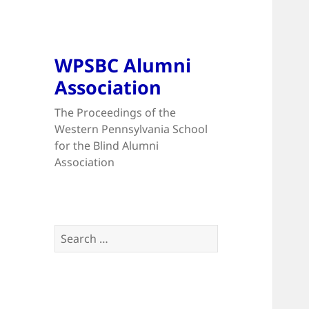
WPSBC Alumni
Association
The Proceedings of the
Western Pennsylvania School
for the Blind Alumni
Association
Search
for: