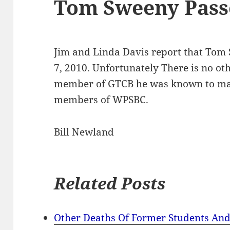
Tom Sweeny Pas
Jim and Linda Davis report that To
7, 2010. Unfortunately There is no ot
member of GTCB he was known to ma
members of WPSBC.
Bill Newland
Related Posts
Other Deaths Of Former Students And