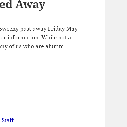
sed Away
m Sweeny past away Friday May
her information. While not a
ny of us who are alumni
 Staff