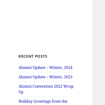
RECENT POSTS
Alumni Update – Winter, 2024
Alumni Update – Winter, 2023
Alumni Convention 2022 Wrap
Up
Holiday Greetings from the