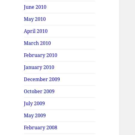
June 2010
May 2010
April 2010
March 2010
February 2010
January 2010
December 2009
October 2009
July 2009
May 2009
February 2008