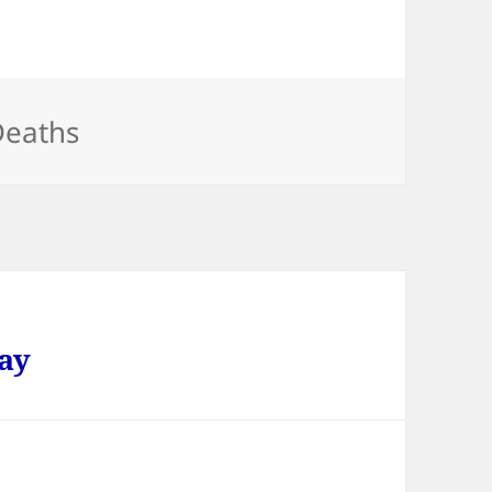
ategories
Deaths
ay