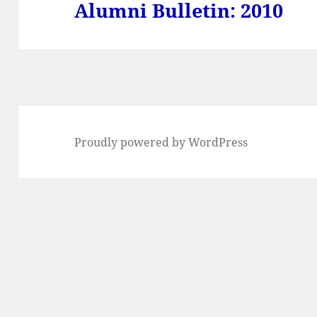
Alumni Bulletin: 2010
Next
post:
Proudly powered by WordPress