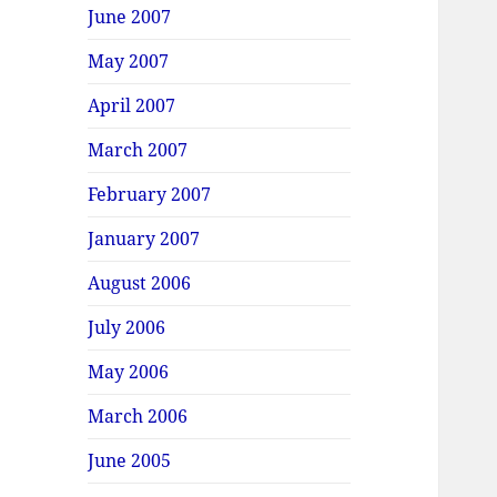
June 2007
May 2007
April 2007
March 2007
February 2007
January 2007
August 2006
July 2006
May 2006
March 2006
June 2005