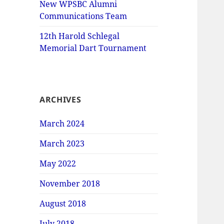
New WPSBC Alumni
Communications Team
12th Harold Schlegal
Memorial Dart Tournament
ARCHIVES
March 2024
March 2023
May 2022
November 2018
August 2018
July 2018