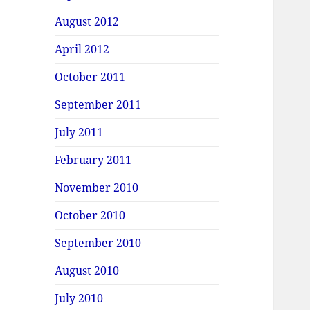
August 2012
April 2012
October 2011
September 2011
July 2011
February 2011
November 2010
October 2010
September 2010
August 2010
July 2010