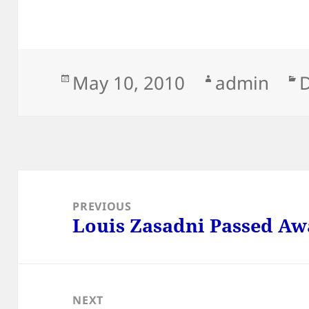
Posted
Author
C
May 10, 2010
admin
on
Post
navigation
PREVIOUS
Louis Zasadni Passed Aw
Previous
post:
NEXT