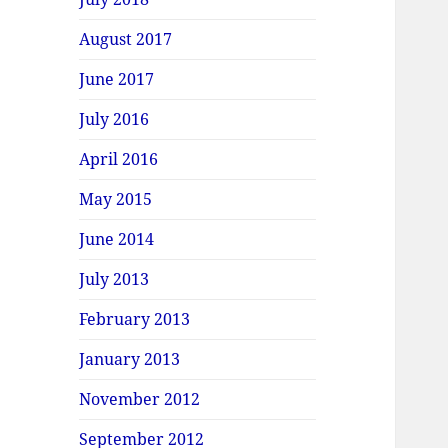
August 2017
June 2017
July 2016
April 2016
May 2015
June 2014
July 2013
February 2013
January 2013
November 2012
September 2012