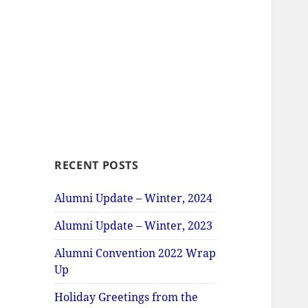
RECENT POSTS
Alumni Update – Winter, 2024
Alumni Update – Winter, 2023
Alumni Convention 2022 Wrap
Up
Holiday Greetings from the