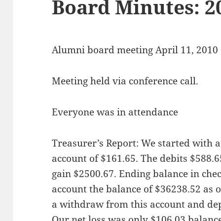
Board Minutes: 2
Alumni board meeting April 11, 2010
Meeting held via conference call.
Everyone was in attendance
Treasurer’s Report: We started with a
account of $161.65. The debits $588.6
gain $2500.67. Ending balance in chec
account the balance of $36238.52 as 
a withdraw from this account and dep
Our net loss was only $106.03 balance