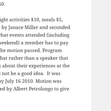
50.
ght activities $10, meals $5,
 by Janace Miller and seconded
what events attended (including
e weekend) a member has to pay
. The motion passed. Program
hat rather than a speaker that
about their experiences at the
 not be a good idea. It was
by July 16 2010. Motion was
 by Albert Petrolongo to give