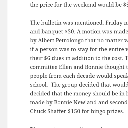
the price for the weekend would be $
The bulletin was mentioned. Friday ni
and banquet $30. A motion was made
by Albert Petrolongo that no matter 
if a person was to stay for the entir
their $6 dues in addition to the cost
committee Ellen and Bonnie thought t
people from each decade would speak 
school. The group decided that would
decided that the money should be in 
made by Bonnie Newland and seconded
Chuck Shaffer $150 for bingo prizes.