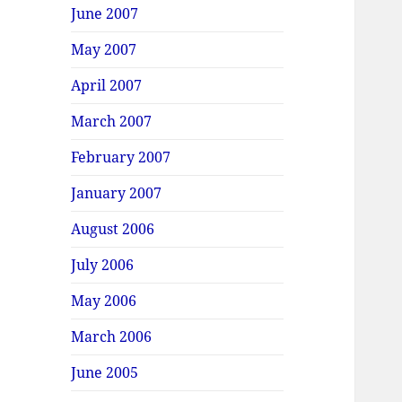
June 2007
May 2007
April 2007
March 2007
February 2007
January 2007
August 2006
July 2006
May 2006
March 2006
June 2005