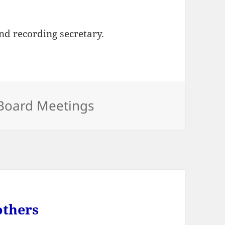
d recording secretary.
Categories
Board Meetings
others