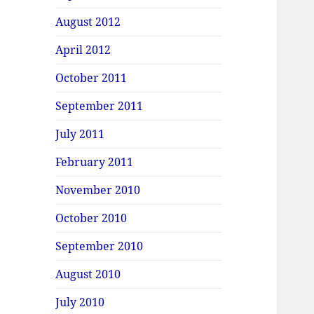
August 2012
April 2012
October 2011
September 2011
July 2011
February 2011
November 2010
October 2010
September 2010
August 2010
July 2010