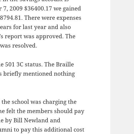
r 7, 2009 $36400.17 we gained
$38794.81. There were expenses
ears for last year and also
r’s report was approved. The
 was resolved.
e 501 3C status. The Braille
as briefly mentioned nothing
the school was charging the
he felt the members should pay
de by Bill Newland and
mni to pay this additional cost