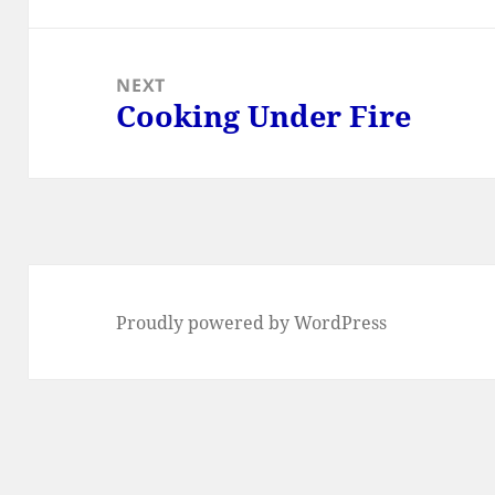
NEXT
Cooking Under Fire
Next
post:
Proudly powered by WordPress