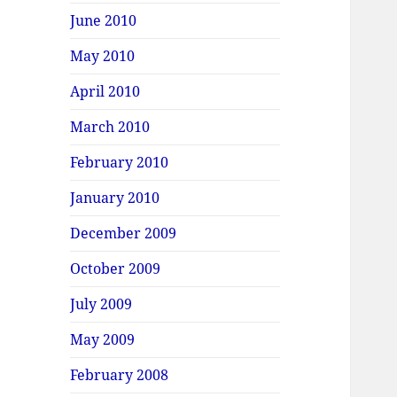
June 2010
May 2010
April 2010
March 2010
February 2010
January 2010
December 2009
October 2009
July 2009
May 2009
February 2008