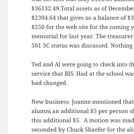
$36132.49.Total assets as of Decembe
$2394.64 that gives us a balance of 
$250 for the web site for the coming y
memorial for last year. The treasure
501 3C status was discussed. Nothing
Ted and Al were going to check into th
service that RIS. Had at the school w
had changed.
New business: Joanne mentioned that 
alumni an additional $5 per person s
this additional $5. A motion was ma
seconded by Chuck Shaefer for the alu