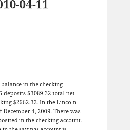
010-04-11
 balance in the checking
5 deposits $3089.32 total net
king $2662.32. In the Lincoln
of December 4, 2009. There was
osited in the checking account.
 in the savings account is