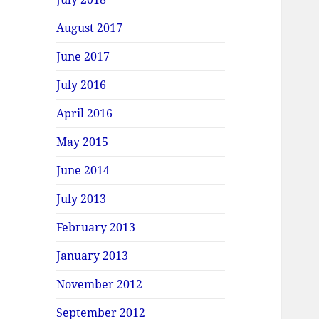
August 2017
June 2017
July 2016
April 2016
May 2015
June 2014
July 2013
February 2013
January 2013
November 2012
September 2012