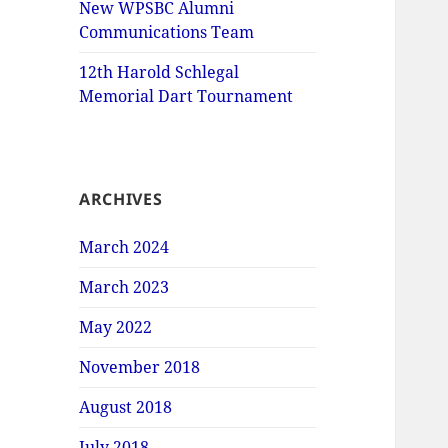
New WPSBC Alumni
Communications Team
12th Harold Schlegal
Memorial Dart Tournament
ARCHIVES
March 2024
March 2023
May 2022
November 2018
August 2018
July 2018