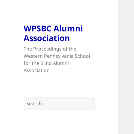
WPSBC Alumni
Association
The Proceedings of the
Western Pennsylvania School
for the Blind Alumni
Association
Search
for: