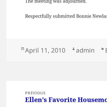
The meeting was adjourned.
Respectfully submitted Bonnie Newlan
Posted
Author
April 11, 2010
admin
on
Post
navigation
PREVIOUS
Ellen’s Favorite Housem
Previous
post: