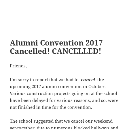
Alumni Convention 2017
Cancelled! CANCELLED!
Friends,
I’m sorry to report that we had to
cancel
the
upcoming 2017 alumni convention in October.
Various construction projects going on at the school
have been delayed for various reasons, and so, were
not finished in time for the convention.
The school suggested that we cancel our weekend
get-together, due to numerous blocked hallways and