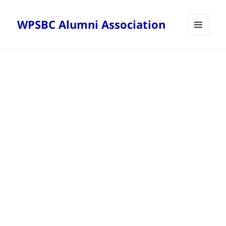
WPSBC Alumni Association
MENU
AND
WIDGETS