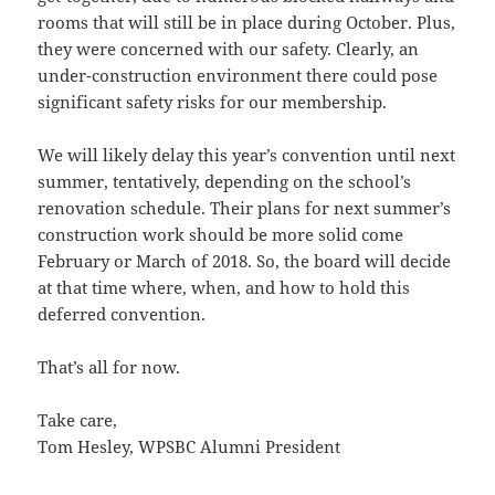
rooms that will still be in place during October. Plus,
they were concerned with our safety. Clearly, an
under-construction environment there could pose
significant safety risks for our membership.
We will likely delay this year’s convention until next
summer, tentatively, depending on the school’s
renovation schedule. Their plans for next summer’s
construction work should be more solid come
February or March of 2018. So, the board will decide
at that time where, when, and how to hold this
deferred convention.
That’s all for now.
Take care,
Tom Hesley, WPSBC Alumni President